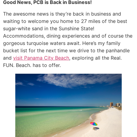
Good News, PCB is Back in Business!
The awesome news is they’re back in business and
waiting to welcome you home to 27 miles of the best
sugar-white sand in the Sunshine State!
Accommodations, dining experiences and of course the
gorgeous turquoise waters await. Here’s my family
bucket list for the next time we drive to the panhandle
and
visit Panama City Beach
, exploring all the Real.
FUN. Beach. has to offer.