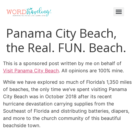
Panama City Beach,
the Real. FUN. Beach.
This is a sponsored post written by me on behalf of
Visit Panama City Beach
. All opinions are 100% mine.
While we have explored so much of Florida’s 1,350 miles
of beaches, the only time we’ve spent visiting Panama
City Beach was in October 2018 after its recent
hurricane devastation carrying supplies from the
Southeast of Florida and distributing batteries, diapers,
and more to the church community of this beautiful
beachside town.