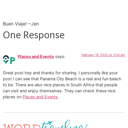
Buen Viaje! ~Jen
One Response
February 19, 2020 at 3:04 am
Places and Events
says:
Great post hey and thanks for sharing. I personally like your
post I can see that Panama City Beach is a real and fun beach
to be. There are also nice places in South Africa that people
can visit and enjoy themselves. They can check these nice
places on
Places and Events
.