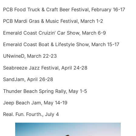
PCB Food Truck & Craft Beer Festival, February 16-17
PCB Mardi Gras & Music Festival, March 1-2
Emerald Coast Cruizin’ Car Show, March 6-9
Emerald Coast Boat & Lifestyle Show, March 15-17
UNwineD, March 22-23
Seabreeze Jazz Festival, April 24-28
SandJam, April 26-28
Thunder Beach Spring Rally, May 1-5
Jeep Beach Jam, May 14-19
Real. Fun. Fourth., July 4