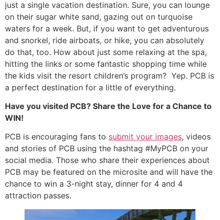
just a single vacation destination. Sure, you can lounge
on their sugar white sand, gazing out on turquoise
waters for a week. But, if you want to get adventurous
and snorkel, ride airboats, or hike, you can absolutely
do that, too. How about just some relaxing at the spa,
hitting the links or some fantastic shopping time while
the kids visit the resort children’s program? Yep. PCB is
a perfect destination for a little of everything.
Have you visited PCB? Share the Love for a Chance to
WIN!
PCB is encouraging fans to
submit your images
, videos
and stories of PCB using the hashtag #MyPCB on your
social media. Those who share their experiences about
PCB may be featured on the microsite and will have the
chance to win a 3-night stay, dinner for 4 and 4
attraction passes.