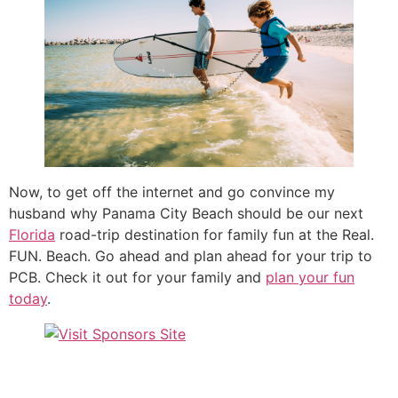
Now, to get off the internet and go convince my
husband why Panama City Beach should be our next
Florida
road-trip destination for family fun at the Real.
FUN. Beach. Go ahead and plan ahead for your trip to
PCB. Check it out for your family and
plan your fun
today
.