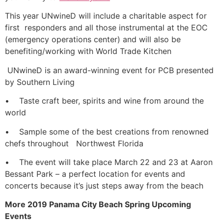
This year UNwineD will include a charitable aspect for
first responders and all those instrumental at the EOC
(emergency operations center) and will also be
benefiting/working with World Trade Kitchen
UNwineD is an award-winning event for PCB presented
by Southern Living
• Taste craft beer, spirits and wine from around the
world
• Sample some of the best creations from renowned
chefs throughout Northwest Florida
• The event will take place March 22 and 23 at Aaron
Bessant Park – a perfect location for events and
concerts because it’s just steps away from the beach
More 2019 Panama City Beach Spring Upcoming
Events