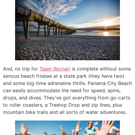
And, no trip for
Team Reyneri
is complete without some
serious beach frisbee at a state park (they have two)
and some big-time adrenaline thrills. Panama City Beach
can easily accommodate the need for speed, spins,
drops, and dives. They’ve got everything from go-carts
to roller coasters, a Treetop Drop and zip lines, plus
mountain bike trails and all sorts of water adventures.