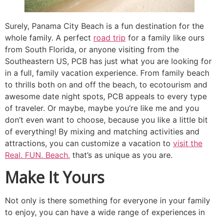
Surely, Panama City Beach is a fun destination for the
whole family. A perfect
road trip
for a family like ours
from South Florida, or anyone visiting from the
Southeastern US, PCB has just what you are looking for
in a full, family vacation experience. From family beach
to thrills both on and off the beach, to ecotourism and
awesome date night spots, PCB appeals to every type
of traveler. Or maybe, maybe you’re like me and you
don’t even want to choose, because you like a little bit
of everything! By mixing and matching activities and
attractions, you can customize a vacation to
visit the
Real. FUN. Beach.
that’s as unique as you are.
Make It Yours
Not only is there something for everyone in your family
to enjoy, you can have a wide range of experiences in