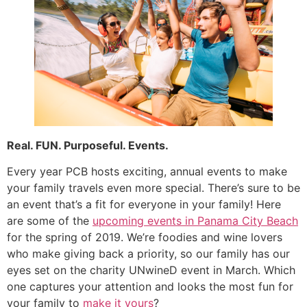
Real. FUN. Purposeful. Events.
Every year PCB hosts exciting, annual events to make
your family travels even more special. There’s sure to be
an event that’s a fit for everyone in your family! Here
are some of the
upcoming events in Panama City Beach
for the spring of 2019. We’re foodies and wine lovers
who make giving back a priority, so our family has our
eyes set on the charity UNwineD event in March. Which
one captures your attention and looks the most fun for
your family to
make it yours
?