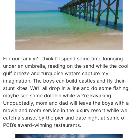
For our family? I think I’ll spend some time lounging
under an umbrella, reading on the sand while the cool
gulf breeze and turquoise waters capture my
imagination. The boys can build castles and fly their
stunt kites. We’ll all drop in a line and do some fishing,
maybe see some dolphin while we’re kayaking.
Undoubtedly, mom and dad will leave the boys with a
movie and room service in the luxury resort while we
catch a sunset by the pier and date night at some of
PCB’s award-winning restaurants.