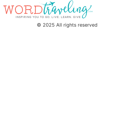
© 2025 All rights reserved