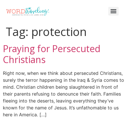
Tag:
protection
Praying for Persecuted
Christians
Right now, when we think about persecuted Christians,
surely the terror happening in the Iraq & Syria comes to
mind. Christian children being slaughtered in front of
their parents refusing to denounce their faith. Families
fleeing into the deserts, leaving everything they’ve
known for the name of Jesus. It’s unfathomable to us
here in America. […]