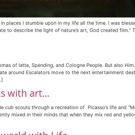
n places I stumble upon in my life all the time. I was blessed
to describe the light of nature’s art, God created film.” 
romas of latte, Spending, and Cologne People. But also Him
late around Escalators move to the next entertainment desti
…]
s with art…
e cub scouts through a recreation of Picasso’s life and “Ma
ntly mixed in their minds that when they mix red and yell