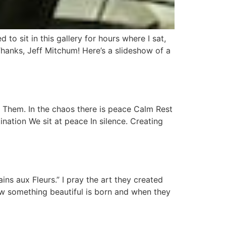
 to sit in this gallery for hours where I sat,
Thanks, Jeff Mitchum! Here’s a slideshow of a
. Them. In the chaos there is peace Calm Rest
nation We sit at peace In silence. Creating
ins aux Fleurs.” I pray the art they created
ow something beautiful is born and when they