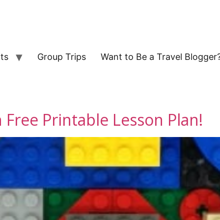
ts
Group Trips
Want to Be a Travel Blogger
 Free Printable Lesson Plan!