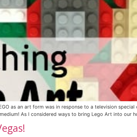
 LEGO as an art form was in response to a television specia
a medium! As I considered ways to bring Lego Art into our
Vegas!