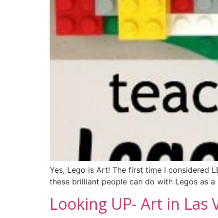
Yes, Lego is Art! The first time I considered
these brilliant people can do with Legos as 
Looking UP- Art in Las 