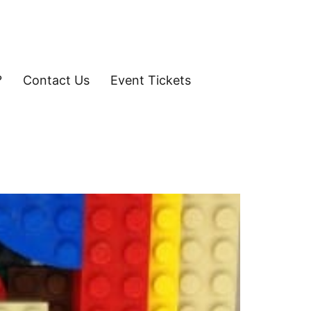
?
Contact Us
Event Tickets