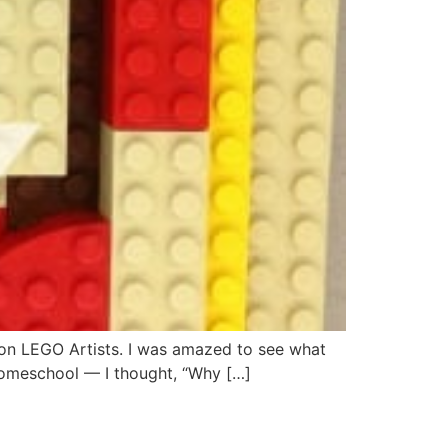
l on LEGO Artists. I was amazed to see what
 homeschool — I thought, “Why […]