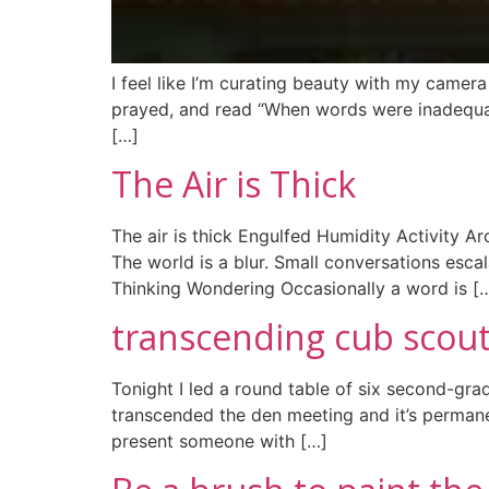
I feel like I’m curating beauty with my camera i
prayed, and read “When words were inadequate 
[…]
The Air is Thick
The air is thick Engulfed Humidity Activity A
The world is a blur. Small conversations esca
Thinking Wondering Occasionally a word is [
transcending cub scout
Tonight I led a round table of six second-grad
transcended the den meeting and it’s permane
present someone with […]