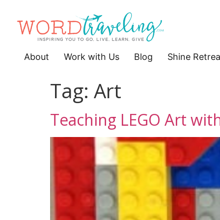
About
Work with Us
Blog
Shine Retrea
Tag:
Art
Teaching LEGO Art with