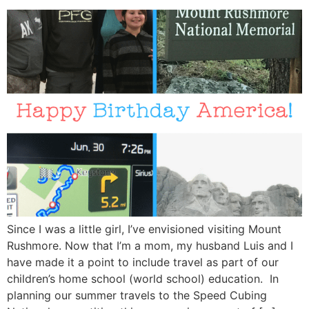
Since I was a little girl, I’ve envisioned visiting Mount
Rushmore. Now that I’m a mom, my husband Luis and I
have made it a point to include travel as part of our
children’s home school (world school) education. In
planning our summer travels to the Speed Cubing