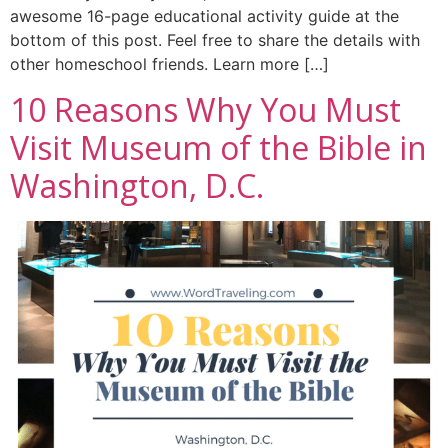
awesome 16-page educational activity guide at the
bottom of this post. Feel free to share the details with
other homeschool friends. Learn more […]
10 Reasons Why You Must
Visit Museum of the Bible in
Washington, D.C.