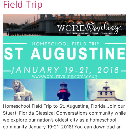
Field Trip
Homeschool Field Trip to St. Augustine, Florida Join our
Stuart, Florida Classical Conversations community while
we explore our nation’s oldest city as a homeschool
community January 19-21, 2018! You can download an