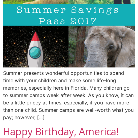
Summer presents wonderful opportunities to spend
time with your children and make some life-long
memories, especially here in Florida. Many children go
to summer camps week after week. As you know, it can
be a little pricey at times, especially, if you have more
than one child. Summer camps are well-worth what you
pay; however, […]
Happy Birthday, America!