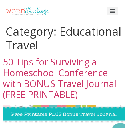
Category:
Educational
Travel
50 Tips for Surviving a
Homeschool Conference
with BONUS Travel Journal
(FREE PRINTABLE)