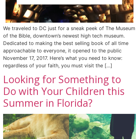
We traveled to DC just for a sneak peek of The Museum
of the Bible, downtown’s newest high tech museum.
Dedicated to making the best selling book of all time
approachable to everyone, it opened to the public
November 17, 2017. Here’s what you need to know:
regardless of your faith, you must visit the […]
Looking for Something to
Do with Your Children this
Summer in Florida?