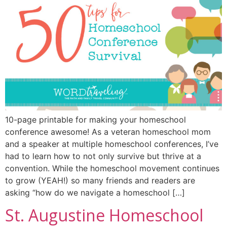
10-page printable for making your homeschool
conference awesome! As a veteran homeschool mom
and a speaker at multiple homeschool conferences, I’ve
had to learn how to not only survive but thrive at a
convention. While the homeschool movement continues
to grow (YEAH!) so many friends and readers are
asking “how do we navigate a homeschool […]
St. Augustine Homeschool