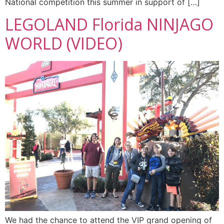
National competition this summer in support of […]
LEGOLAND Florida NINJAGO
WORLD (VIDEO)
We had the chance to attend the VIP grand opening of